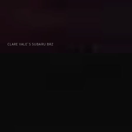
CLARE VALE'S SUBARU BRZ