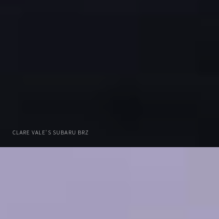
CLARE VALE'S SUBARU BRZ