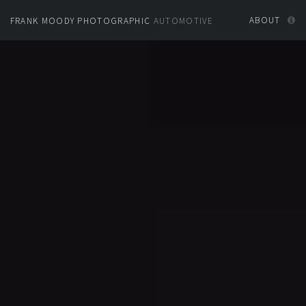
ABOUT
FRANK MOODY PHOTOGRAPHIC
AUTOMOTIVE